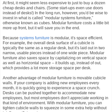
At first, it might seem less expensive to just to buy a dozen
cheap desks and chairs. (Some start-ups even use doors
instead of desks!) In the long run, however, you'd be wise to
invest in what is called "modular systems furniture,"
otherwise known as cubes. Modular furniture costs a little bit
more up front, but it will save you in the end.
Because
systems furniture
is modular, it's space efficient.
For example, the overall desk surface of a cubicle is
typically the same as a regular desk, but it's laid out in two
narrow, usable pieces instead of one wide piece. Modular
furniture also saves space by capitalizing on vertical space
as well as horizontal space -- it builds up, instead of out,
which provides a lot more storage space per desk.
Another advantage of modular furniture is movable cubicle
walls. If your company is adding new employees every
month, it is quickly going to experience a space crunch.
Desks can be pushed together to accommodate new
employees, but most employees don't appreciate working in
that kind of environment. With modular furniture, you can
tighten cubicle walls to squeeze in some extra help without