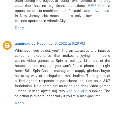
often setting the payout at round 78%. Nevada is the only
state that has no significant restrictions
코인카지노
in
opposition to slot machines each for public and private use.
In New Jersey, slot machines are only allowed in hotel
casinos operated in Atlantic City.
Reply
aamircagley
November 8, 2022 at 8:28 PM
Whichever you select, you’ll find an attractive and intuitive
consumer experience that makes enjoying in} mobile
casino video games at Spin a real joy. Like lots of the
hottest on-line casinos; you won’t find a phone line right
here. Still, Spin Casino manages to supply glorious buyer
assist by way of a singular e-mail hotline. Their group of
skilled agents responds to participant inquiries on a 24/7
foundation. Next come the usual on-line desk video games
- these utilizing a|with no} stay
카지노사이트
supplier. The
selection is superb, especially if you’re a blackjack fan.
Reply