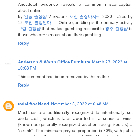
Anecdotal evidence reveals a common misconception
about online
by
안동 출장샵
V Sivaar ·
서산 출장마사지
2020 · Cited by
12
포천 출장안마
— Online gambling is the primary activity
보령 출장샵
that makes gambling accessible
광주 출장샵
to
those who are serious about their gambling
Reply
Anderson & Worth Office Furniture
March 23, 2022 at
10:08 PM
This comment has been removed by the author.
Reply
radcliffoakland
November 5, 2022 at 6:48 AM
Machines are additionally recognized to intentionally set
aside cash, which is later awarded in a series of wins,
{known as|generally recognized as|often recognized as} a
"streak". The minimum payout proportion is 70%, with pubs