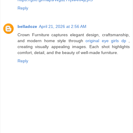
Reply
belladoze
April 21, 2026 at 2:56 AM
Crown Furniture captures elegant design, craftsmanship,
and modern home style through
original eye girls dp
,
creating visually appealing images. Each shot highlights
comfort, detail, and the beauty of well-made furniture.
Reply