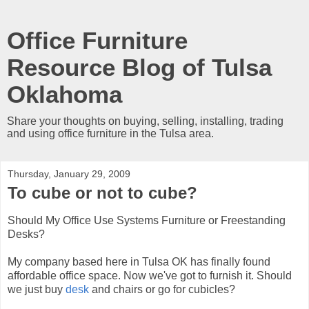
Office Furniture
Resource Blog of Tulsa
Oklahoma
Share your thoughts on buying, selling, installing, trading
and using office furniture in the Tulsa area.
Thursday, January 29, 2009
To cube or not to cube?
Should My Office Use Systems Furniture or Freestanding
Desks?
My company based here in Tulsa OK has finally found
affordable office space. Now we've got to furnish it. Should
we just buy
desk
and chairs or go for cubicles?