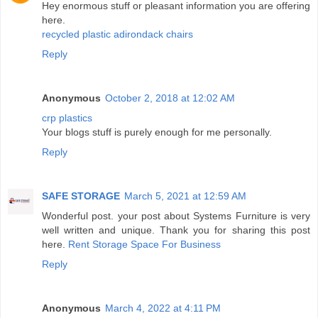
Hey enormous stuff or pleasant information you are offering
here.
recycled plastic adirondack chairs
Reply
Anonymous
October 2, 2018 at 12:02 AM
crp plastics
Your blogs stuff is purely enough for me personally.
Reply
SAFE STORAGE
March 5, 2021 at 12:59 AM
Wonderful post. your post about Systems Furniture is very
well written and unique. Thank you for sharing this post
here.
Rent Storage Space For Business
Reply
Anonymous
March 4, 2022 at 4:11 PM