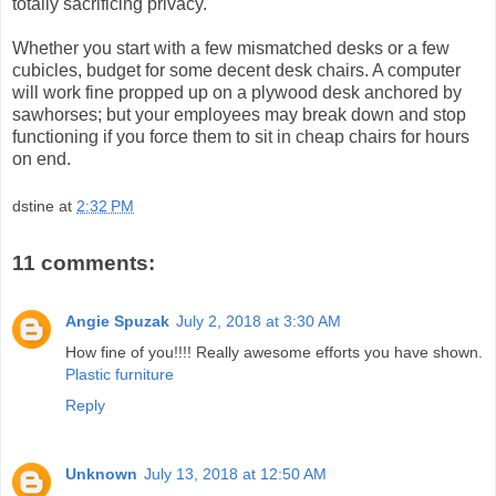
totally sacrificing privacy.
Whether you start with a few mismatched desks or a few
cubicles, budget for some decent desk chairs. A computer
will work fine propped up on a plywood desk anchored by
sawhorses; but your employees may break down and stop
functioning if you force them to sit in cheap chairs for hours
on end.
dstine
at
2:32 PM
11 comments:
Angie Spuzak
July 2, 2018 at 3:30 AM
How fine of you!!!! Really awesome efforts you have shown.
Plastic furniture
Reply
Unknown
July 13, 2018 at 12:50 AM