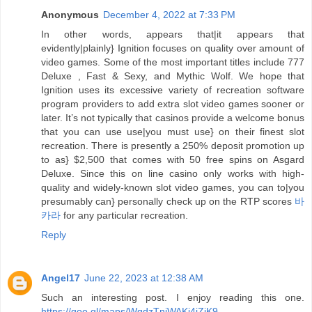
Anonymous
December 4, 2022 at 7:33 PM
In other words, appears that|it appears that
evidently|plainly} Ignition focuses on quality over amount of
video games. Some of the most important titles include 777
Deluxe , Fast & Sexy, and Mythic Wolf. We hope that
Ignition uses its excessive variety of recreation software
program providers to add extra slot video games sooner or
later. It’s not typically that casinos provide a welcome bonus
that you can use use|you must use} on their finest slot
recreation. There is presently a 250% deposit promotion up
to as} $2,500 that comes with 50 free spins on Asgard
Deluxe. Since this on line casino only works with high-
quality and widely-known slot video games, you can to|you
presumably can} personally check up on the RTP scores
바
카라
for any particular recreation.
Reply
Angel17
June 22, 2023 at 12:38 AM
Such an interesting post. I enjoy reading this one.
https://goo.gl/maps/WgdzTnjWAKi4jZjK9