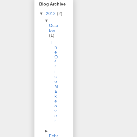
Blog Archive
▼
2012
(2)
▼
Octo
ber
(1)
T
h
e
O
f
f
i
c
e
M
a
k
e
o
v
e
r
►
Febr