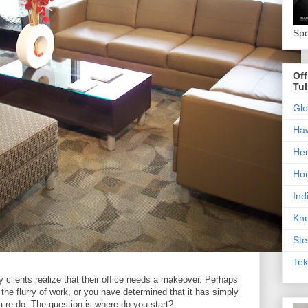
Spo
Off
Tu
Glo
Haw
Her
Hon
Ind
Kno
Ste
Tek
y clients realize that their office needs a makeover. Perhaps
he flurry of work, or you have determined that it has simply
 a re-do. The question is where do you start?