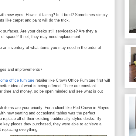
with new eyes. How is it fairing? Is it tired? Sometimes simply
s like carpet and paint will do the trick.
k surfaces. Are your desks still serviceable? Are they a
se of space? If not, they may need replacement.
 an inventory of what items you may need in the order of
nges and improvements?
oma office furniture
retailer like Crown Office Furniture first will
better idea of what is being offered. There are constant
er time and money, so be open minded and see what is out
h items are your priority. For a client like Red Crown in Mayes
 with new seating and occasional tables was the perfect
o replace all of their existing traditionally styled desks. By
he key pieces they purchased, they were able to achieve a
t replacing everything.