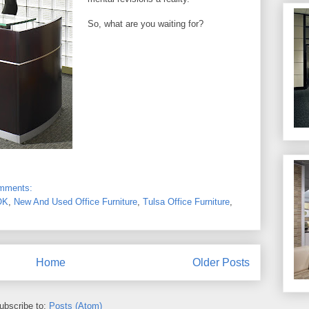
So, what are you waiting for?
omments:
OK
,
New And Used Office Furniture
,
Tulsa Office Furniture
,
Home
Older Posts
ubscribe to:
Posts (Atom)