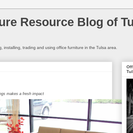
ture Resource Blog of T
 installing, trading and using office furniture in the Tulsa area.
Off
Tu
ings makes a fresh impact