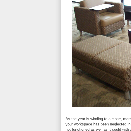
As the year is winding to a close, man
your workspace has been neglected in t
not functioned as well as it could with