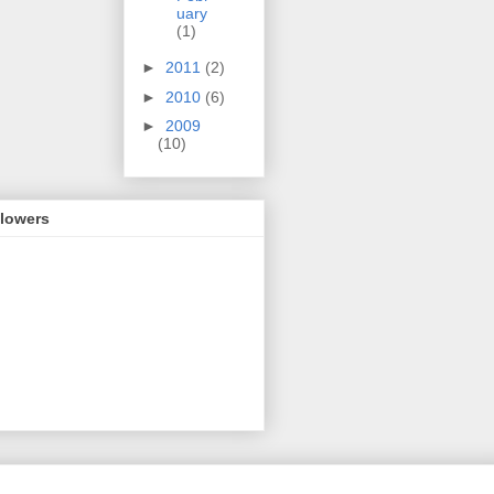
uary
(1)
►
2011
(2)
►
2010
(6)
►
2009
(10)
llowers