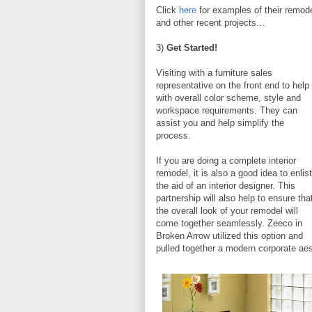
Click
here
for examples of their remod
and other recent projects…
3)
Get Started!
Visiting with a furniture sales
representative on the front end to help
with overall color scheme, style and
workspace requirements. They can
assist you and help simplify the
process.
If you are doing a complete interior
remodel, it is also a good idea to enlist
the aid of an interior designer. This
partnership will also help to ensure tha
the overall look of your remodel will
come together seamlessly. Zeeco in
Broken Arrow utilized this option and
pulled together a modern corporate ae