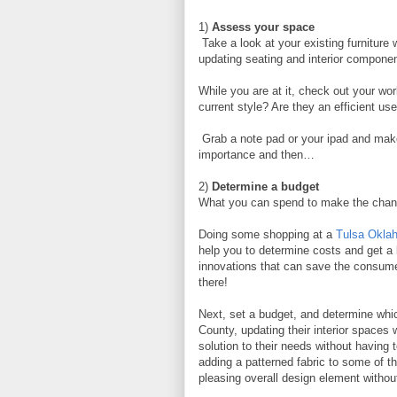
1)
Assess your space
Take a look at your existing furniture 
updating seating and interior component
While you are at it, check out your wor
current style? Are they an efficient u
Grab a note pad or your ipad and make
importance and then…
2)
Determine a budget
What you can spend to make the cha
Doing some shopping at a
Tulsa Oklah
help you to determine costs and get a 
innovations that can save the consum
there!
Next, set a budget, and determine whic
County, updating their interior spaces
solution to their needs without having t
adding a patterned fabric to some of t
pleasing overall design element withou