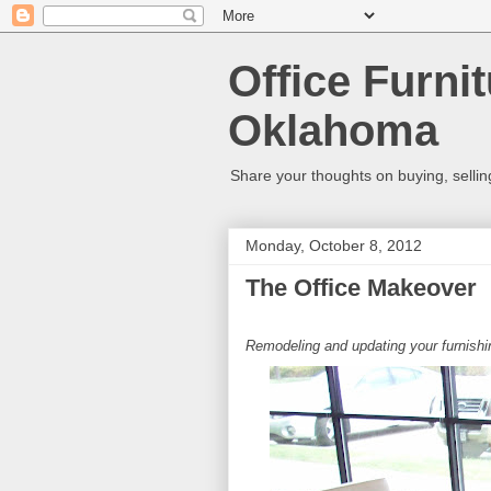
Office Furni
Oklahoma
Share your thoughts on buying, selling,
Monday, October 8, 2012
The Office Makeover
Remodeling and updating your furnish