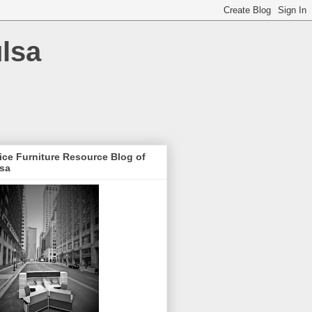
ulsa
ice Furniture Resource Blog of
lsa