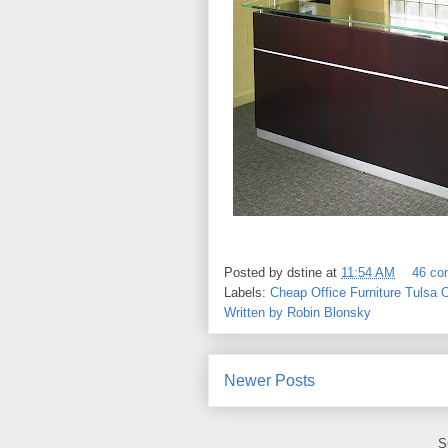
Posted by
dstine
at
11:54 AM
46 c
Labels:
Cheap Office Furniture Tulsa 
Written by Robin Blonsky
Newer Posts
S