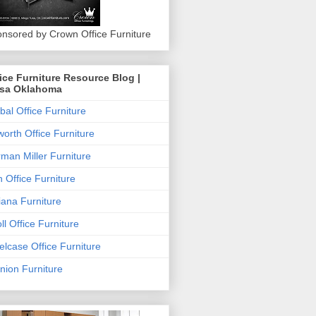
nsored by Crown Office Furniture
ice Furniture Resource Blog |
lsa Oklahoma
bal Office Furniture
orth Office Furniture
man Miller Furniture
 Office Furniture
iana Furniture
ll Office Furniture
elcase Office Furniture
nion Furniture