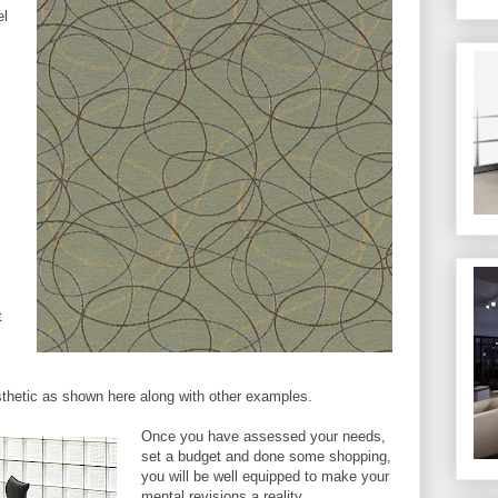
el
t
sthetic as shown here along with other examples.
Once you have assessed your needs,
set a budget and done some shopping,
you will be well equipped to make your
mental revisions a reality.